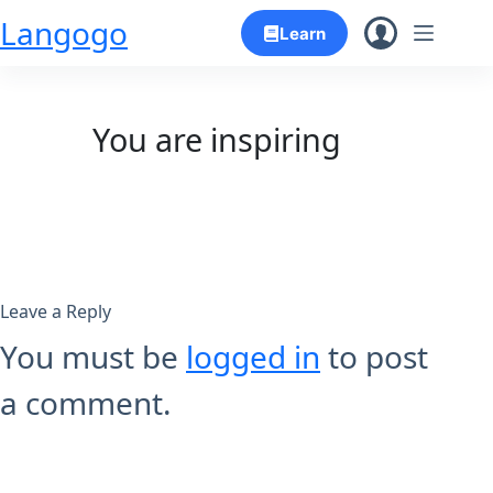
Skip
Langogo
Learn
to
content
You are inspiring
Leave a Reply
You must be
logged in
to post
a comment.