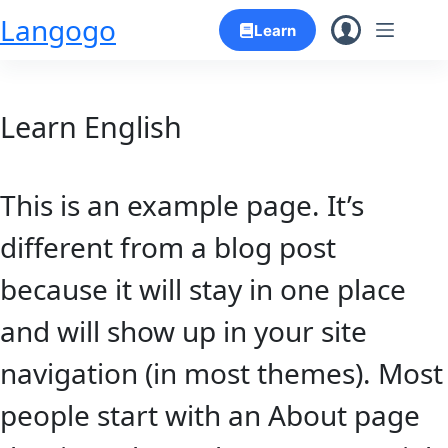
Skip
Langogo
Learn
to
content
Learn English
This is an example page. It’s
different from a blog post
because it will stay in one place
and will show up in your site
navigation (in most themes). Most
people start with an About page