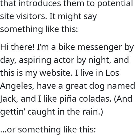
that introduces them to potential
site visitors. It might say
something like this:
Hi there! I’m a bike messenger by
day, aspiring actor by night, and
this is my website. I live in Los
Angeles, have a great dog named
Jack, and I like piña coladas. (And
gettin’ caught in the rain.)
…or something like this: