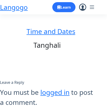
Skip
Langogo
Learn
to
content
Time and Dates
Tanghali
Leave a Reply
You must be
logged in
to post
a comment.