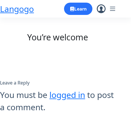
Skip
Langogo
Learn
to
content
You’re welcome
Leave a Reply
You must be
logged in
to post
a comment.