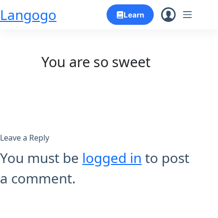
Skip
Langogo
Learn
to
content
You are so sweet
Leave a Reply
You must be
logged in
to post
a comment.