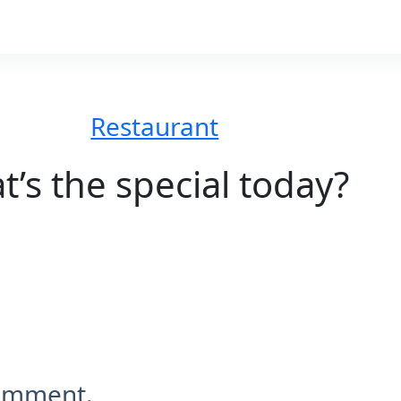
Restaurant
’s the special today?
comment.