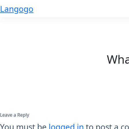
Skip
Langogo
to
content
What
Leave a Reply
You must be
logged in
to post a 