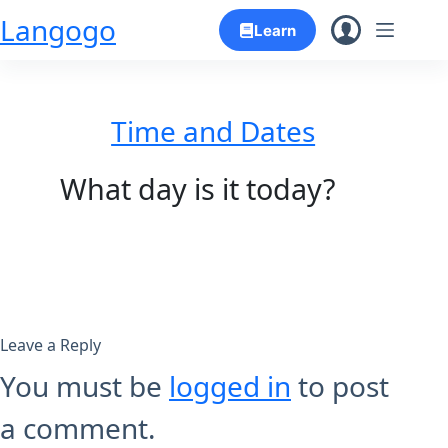
Skip
Langogo
Learn
to
content
Time and Dates
What day is it today?
Leave a Reply
You must be
logged in
to post
a comment.