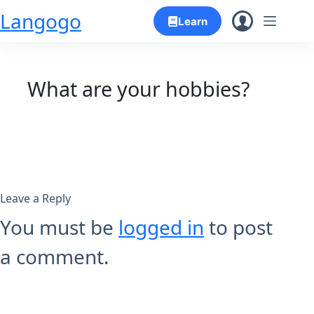
Skip
Langogo
Learn
to
content
What are your hobbies?
Leave a Reply
You must be
logged in
to post
a comment.