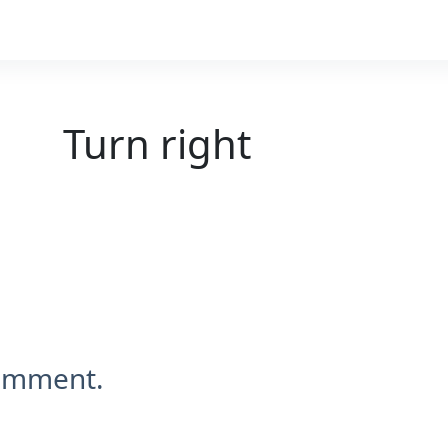
Turn right
comment.