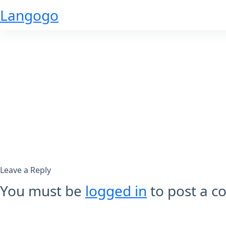
Skip
Langogo
to
content
Leave a Reply
You must be
logged in
to post a 