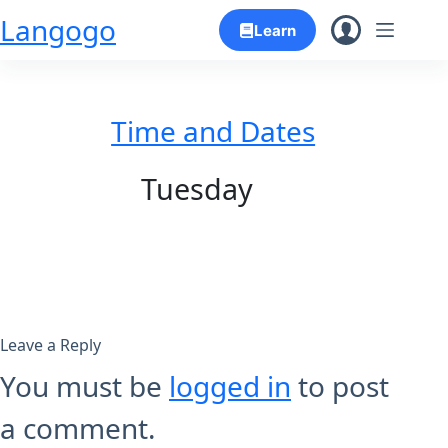
Skip
Langogo
Learn
to
content
Time and Dates
Tuesday
Leave a Reply
You must be
logged in
to post
a comment.