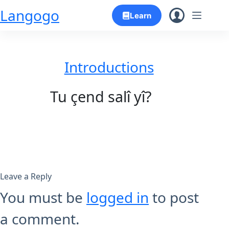
Skip
Langogo
Learn
to
content
Introductions
Tu çend salî yî?
Leave a Reply
You must be
logged in
to post
a comment.