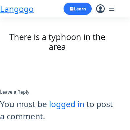
Skip
Langogo
Learn
to
content
There is a typhoon in the
area
Leave a Reply
You must be
logged in
to post
a comment.