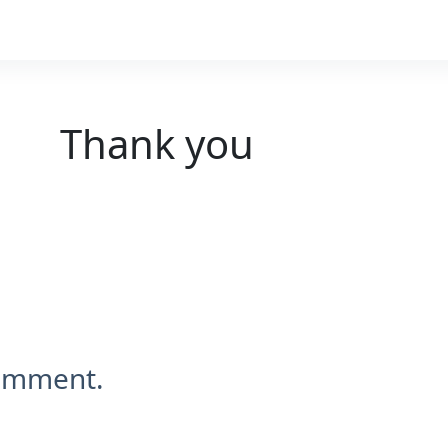
Thank you
comment.