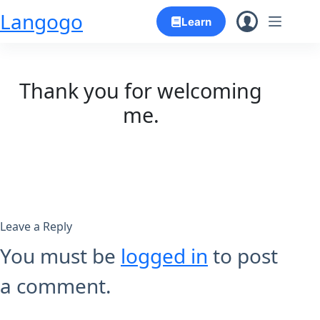
Skip
Langogo
Learn
to
content
Thank you for welcoming
me.
Leave a Reply
You must be
logged in
to post
a comment.