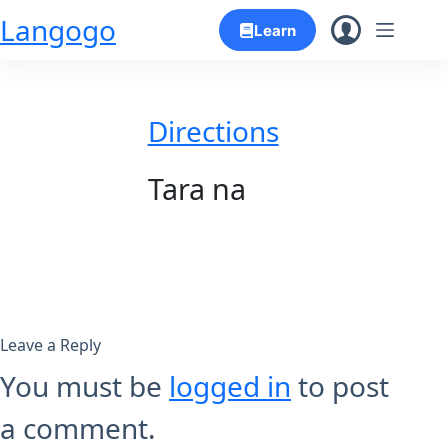
Skip
Langogo
Learn
to
content
Directions
Tara na
Leave a Reply
You must be
logged in
to post
a comment.