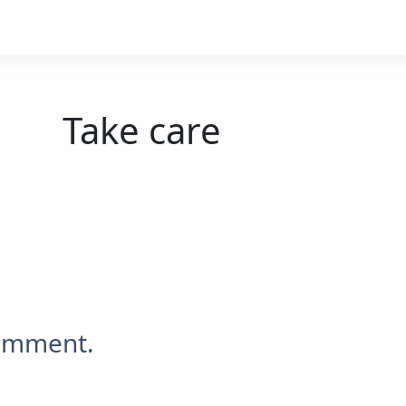
Take care
comment.