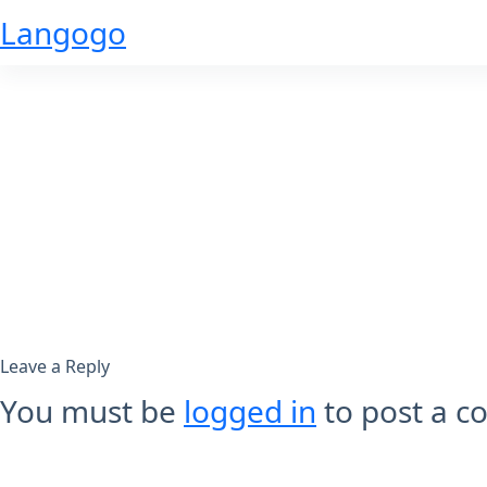
Skip
Langogo
to
content
Leave a Reply
You must be
logged in
to post a 