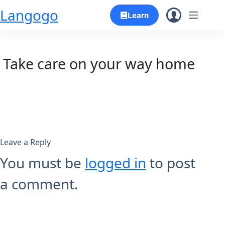
Skip
Langogo
Learn
to
content
Take care on your way home
Leave a Reply
You must be
logged in
to post
a comment.