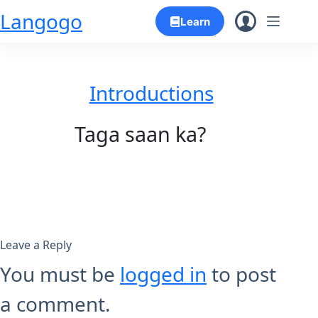
Skip
Langogo
Learn
to
content
Introductions
Taga saan ka?
Leave a Reply
You must be
logged in
to post
a comment.