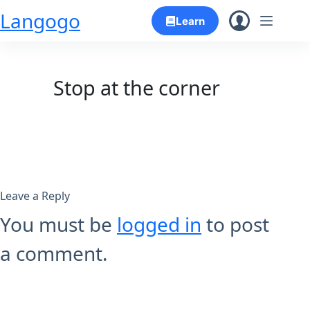
Skip
Langogo
Learn
to
content
Stop at the corner
Leave a Reply
You must be
logged in
to post
a comment.