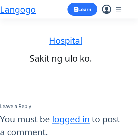
Skip
Langogo
Learn
to
content
Hospital
Sakit ng ulo ko.
Leave a Reply
You must be
logged in
to post
a comment.