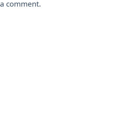
a comment.