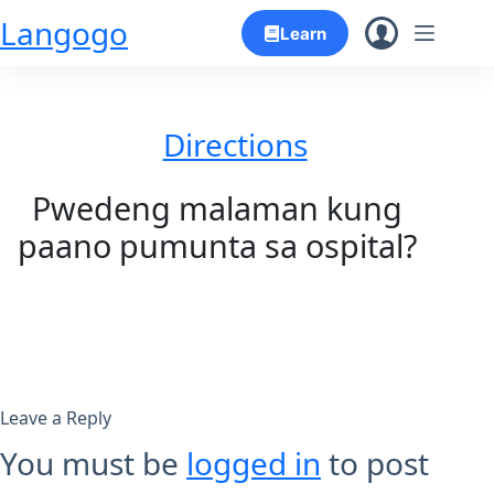
Skip
Langogo
Learn
to
content
Directions
Pwedeng malaman kung
paano pumunta sa ospital?
Leave a Reply
You must be
logged in
to post