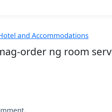
Hotel and Accommodations
ag-order ng room serv
comment.