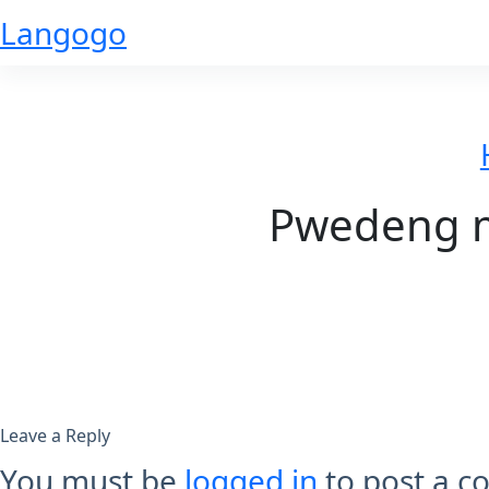
Skip
Langogo
to
content
Pwedeng m
Leave a Reply
You must be
logged in
to post a 