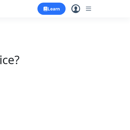
Learn
ice?