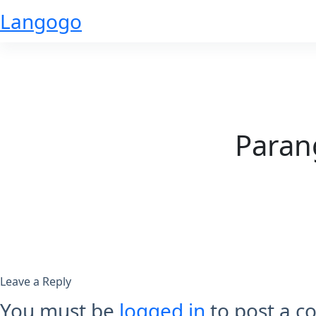
Skip
Langogo
to
content
Paran
Leave a Reply
You must be
logged in
to post a 