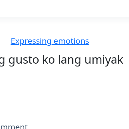
Expressing emotions
g gusto ko lang umiyak
comment.