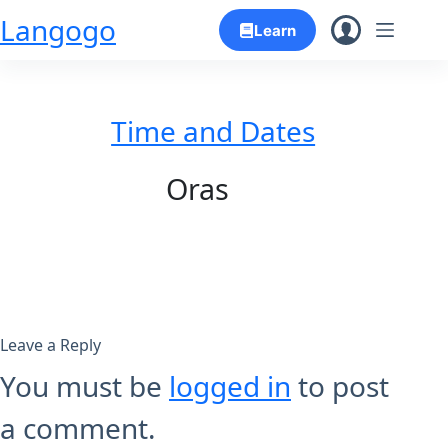
Skip
Langogo
Learn
to
content
Time and Dates
Oras
Leave a Reply
You must be
logged in
to post
a comment.