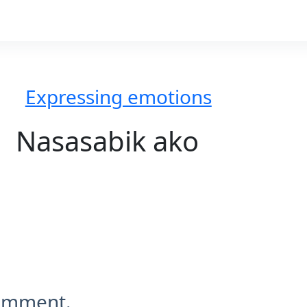
Expressing emotions
Nasasabik ako
comment.