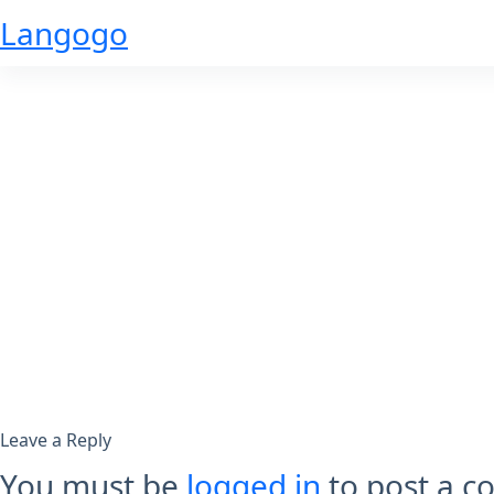
Skip
Langogo
to
content
Leave a Reply
You must be
logged in
to post a 