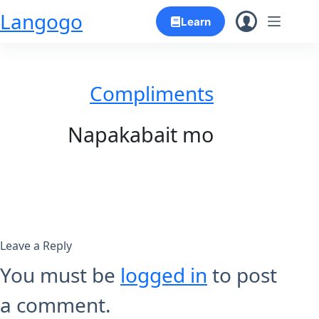
Skip
Langogo
Learn
to
content
Compliments
Napakabait mo
Leave a Reply
You must be
logged in
to post
a comment.