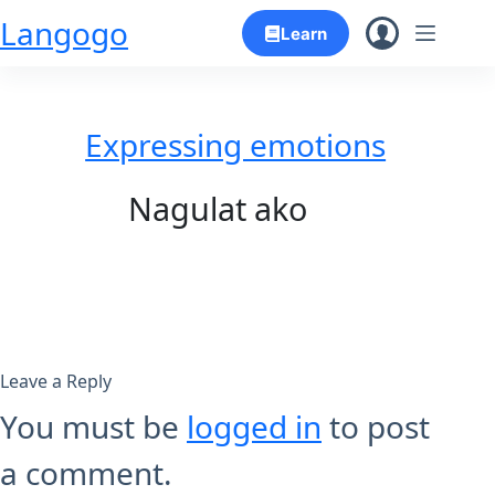
Skip
Langogo
Learn
to
content
Expressing emotions
Nagulat ako
Leave a Reply
You must be
logged in
to post
a comment.