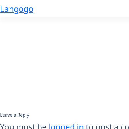
Skip
Langogo
to
content
Leave a Reply
You must be
logged in
to post a 