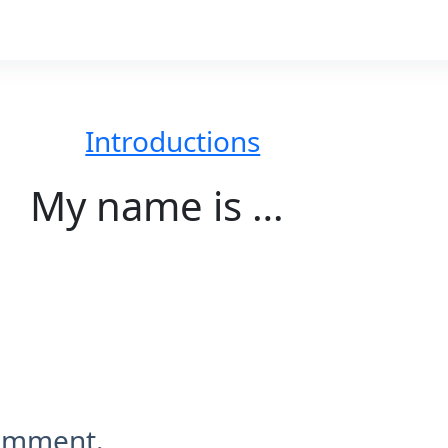
Introductions
My name is …
comment.