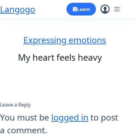
Skip
Langogo
Learn
to
content
Expressing emotions
My heart feels heavy
Leave a Reply
You must be
logged in
to post
a comment.