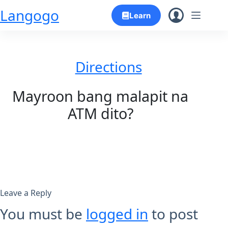
Skip
Langogo
Learn
to
content
Directions
Mayroon bang malapit na
ATM dito?
Leave a Reply
You must be
logged in
to post