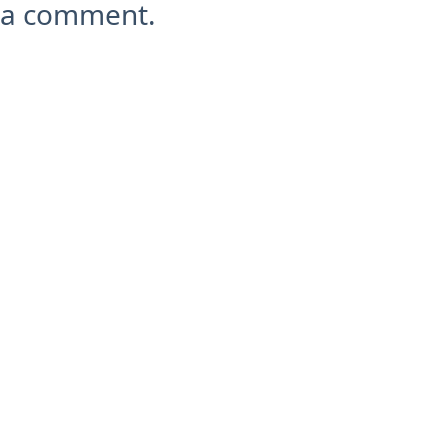
a comment.