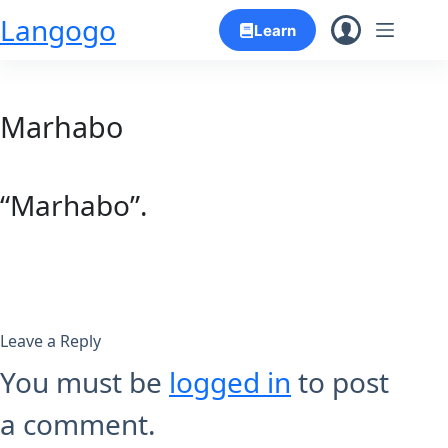
Skip
Langogo
Learn
to
content
Marhabo
“Marhabo”.
Leave a Reply
You must be
logged in
to post
a comment.