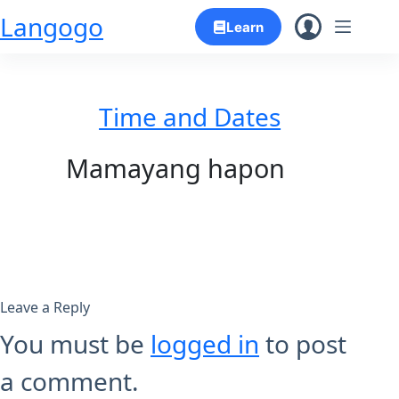
Skip
Langogo
Learn
to
content
Time and Dates
Mamayang hapon
Leave a Reply
You must be
logged in
to post
a comment.