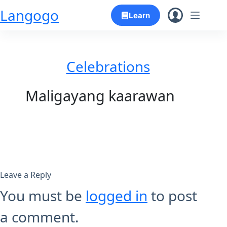
Skip
Langogo
Learn
to
content
Celebrations
Maligayang kaarawan
Leave a Reply
You must be
logged in
to post
a comment.