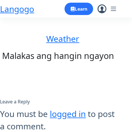
Skip
Langogo
Learn
to
content
Weather
Malakas ang hangin ngayon
Leave a Reply
You must be
logged in
to post
a comment.