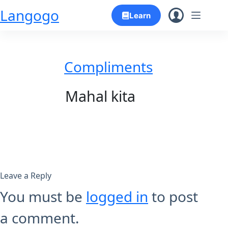
Skip
Langogo
Learn
to
content
Compliments
Mahal kita
Leave a Reply
You must be
logged in
to post
a comment.