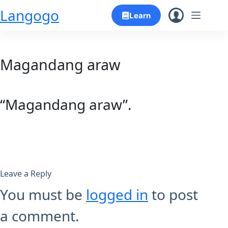
Skip
Langogo
Learn
to
content
Magandang araw
“Magandang araw”.
Leave a Reply
You must be
logged in
to post
a comment.