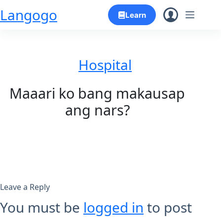
Skip
Langogo
Learn
to
content
Hospital
Maaari ko bang makausap
ang nars?
Leave a Reply
You must be
logged in
to post