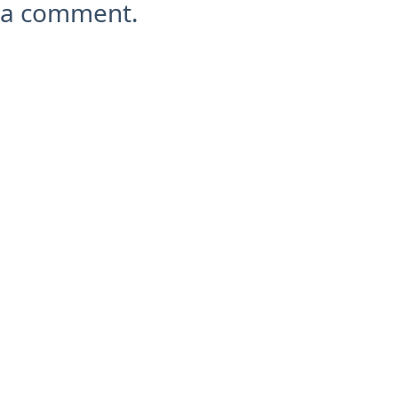
a comment.