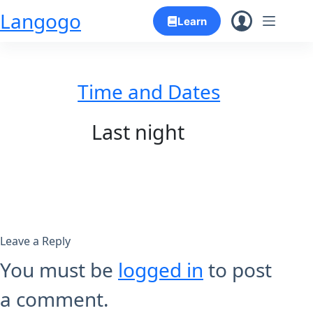
Skip
Langogo
Learn
to
content
Time and Dates
Last night
Leave a Reply
You must be
logged in
to post
a comment.