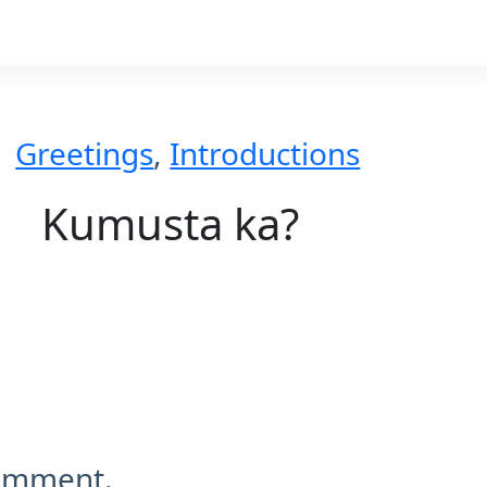
Greetings
,
Introductions
Kumusta ka?
comment.