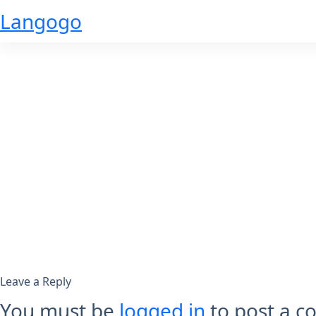
Skip
Langogo
to
content
Leave a Reply
You must be
logged in
to post a 