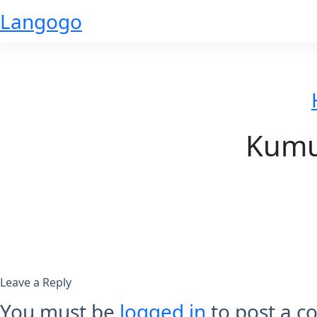
Skip
Langogo
to
content
Kumus
Leave a Reply
You must be
logged in
to post a 