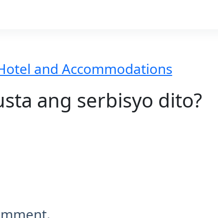
Hotel and Accommodations
ta ang serbisyo dito?
comment.