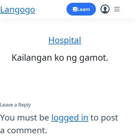
Skip
Langogo
Learn
to
content
Hospital
Kailangan ko ng gamot.
Leave a Reply
You must be
logged in
to post
a comment.