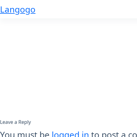
Skip
Langogo
to
content
Leave a Reply
You must be
logged in
to post a 