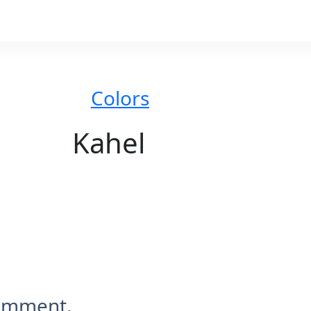
Colors
Kahel
comment.