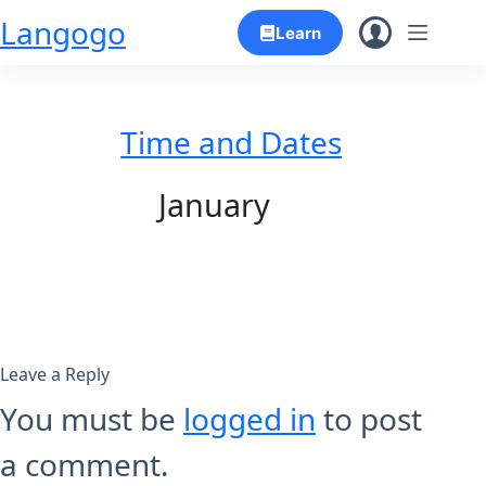
Skip
Langogo
Learn
to
content
Time and Dates
January
Leave a Reply
You must be
logged in
to post
a comment.