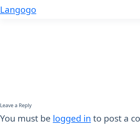
Skip
Langogo
to
content
Leave a Reply
You must be
logged in
to post a 