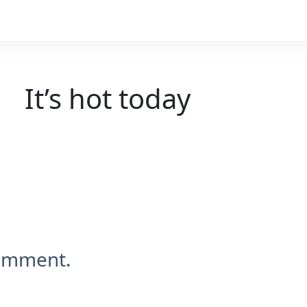
It’s hot today
comment.