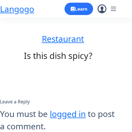
Skip
Langogo
Learn
to
content
Restaurant
Is this dish spicy?
Leave a Reply
You must be
logged in
to post
a comment.