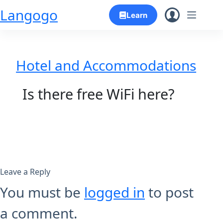
Skip
Langogo
Learn
to
content
Hotel and Accommodations
Is there free WiFi here?
Leave a Reply
You must be
logged in
to post
a comment.