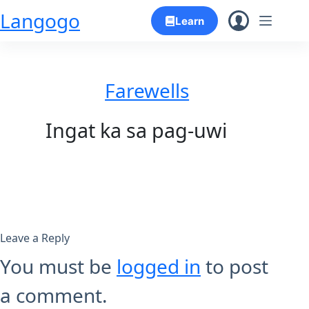
Skip
Langogo
Learn
to
content
Farewells
Ingat ka sa pag-uwi
Leave a Reply
You must be
logged in
to post
a comment.