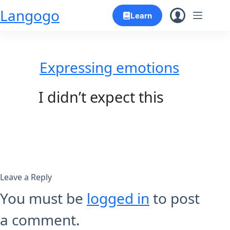
Skip
Langogo
Learn
to
content
Expressing emotions
I didn’t expect this
Leave a Reply
You must be
logged in
to post
a comment.