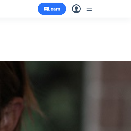
Learn