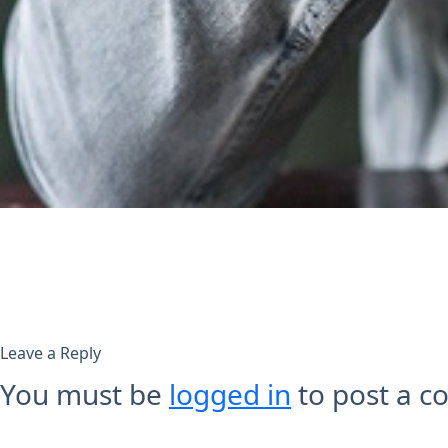
Leave a Reply
You must be
logged in
to post a 