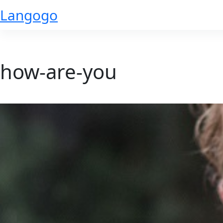
Skip
Langogo
to
content
how-are-you