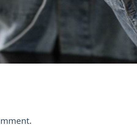
comment.