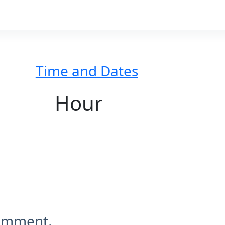
Time and Dates
Hour
comment.