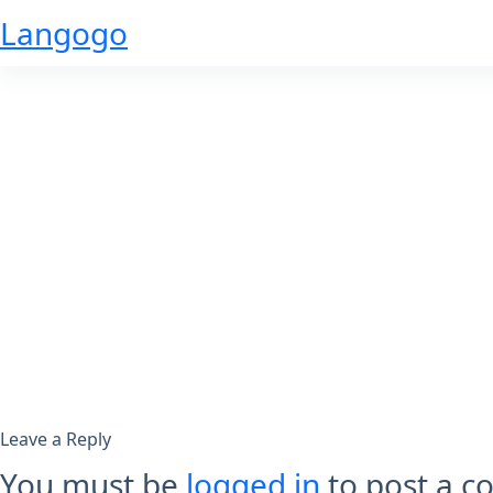
Skip
Langogo
to
content
Leave a Reply
You must be
logged in
to post a 